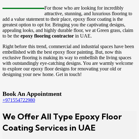
For those who are looking for incredibly
attractive, stunning, and luxurious flooring to
add a value statement to their place, epoxy floor coating
is the
greatest option to opt for. Bringing you the captivating designs,
appealing looks, and highly durable floor, we at Green grass, claim
to be the
epoxy flooring contractor
in UAE.
Right before this trend, commercial and industrial spaces have been
embellished with the best epoxy floor painting. But, now this
exclusive flooring is making its way to embellish the living spaces
with outstandingly eye-catching designs. You are warmly welcome
to explore our epoxy floor designs for renovating your old or
designing your new home. Get in touch!
Book An Appointment
+971554722980
We Offer All Type Epoxy Floor
Coating Services in UAE