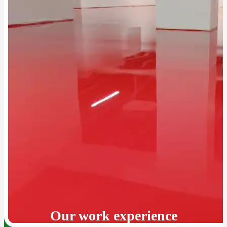
Our work experience