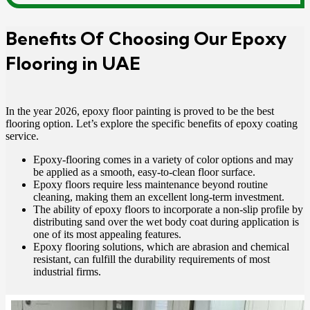
Benefits Of Choosing Our Epoxy
Flooring in UAE
In the year 2026, epoxy floor painting is proved to be the best
flooring option. Let’s explore the specific benefits of epoxy coating
service.
Epoxy-flooring comes in a variety of color options and may
be applied as a smooth, easy-to-clean floor surface.
Epoxy floors require less maintenance beyond routine
cleaning, making them an excellent long-term investment.
The ability of epoxy floors to incorporate a non-slip profile by
distributing sand over the wet body coat during application is
one of its most appealing features.
Epoxy flooring solutions, which are abrasion and chemical
resistant, can fulfill the durability requirements of most
industrial firms.