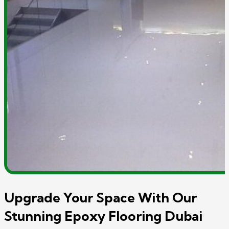
Upgrade Your Space With Our
Stunning Epoxy Flooring Dubai