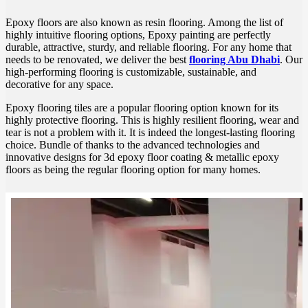
Epoxy floors are also known as resin flooring. Among the list of
highly intuitive flooring options, Epoxy painting are perfectly
durable, attractive, sturdy, and reliable flooring. For any home that
needs to be renovated, we deliver the best
flooring Abu Dhabi
. Our
high-performing flooring is customizable, sustainable, and
decorative for any space.
Epoxy flooring tiles are a popular flooring option known for its
highly protective flooring. This is highly resilient flooring, wear and
tear is not a problem with it. It is indeed the longest-lasting flooring
choice. Bundle of thanks to the advanced technologies and
innovative designs for 3d epoxy floor coating & metallic epoxy
floors as being the regular flooring option for many homes.