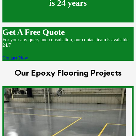
is 24 years
Get A Free Quote
For your any query and consultation, our contact team is available
24/7
Contact Now
Our Epoxy Flooring Projects