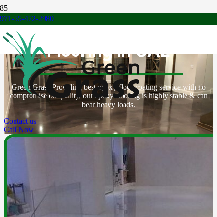
971-55-472-2980
Top Quality Epoxy
Flooring in UAE
Green Grass Providing best epoxy floor coating service with no
compromise on quality, our epoxy flooring is highly stable & can
bear heavy loads.
Contact us
Call Now