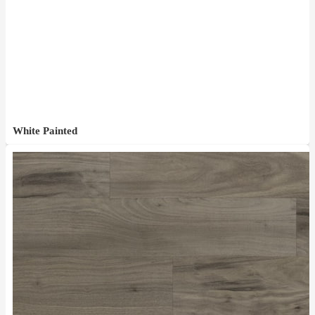
White Painted