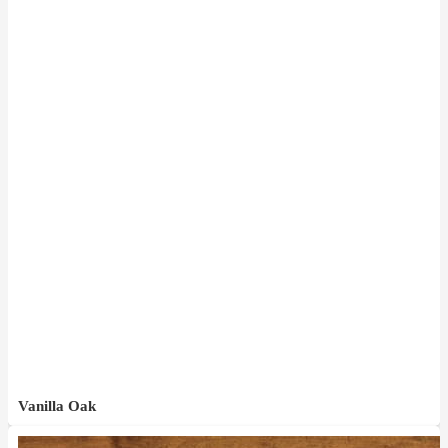
Vanilla Oak