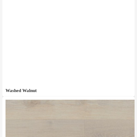
Washed Walnut