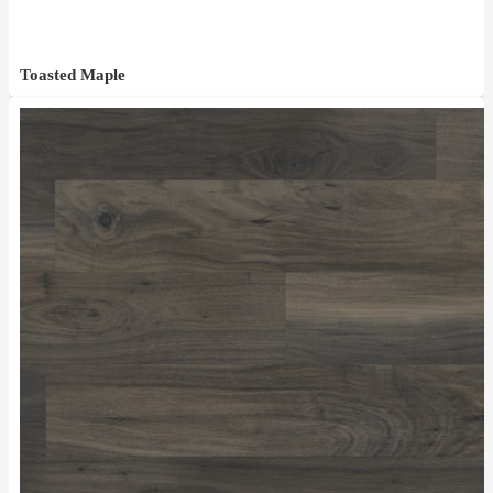
Toasted Maple