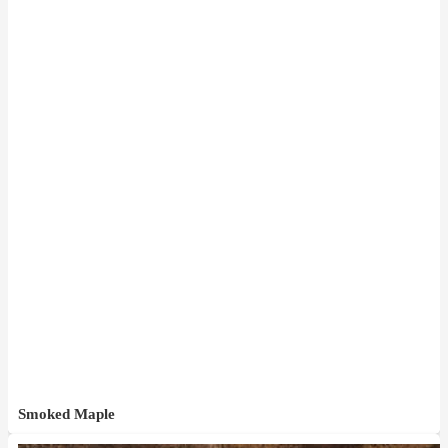
Smoked Maple