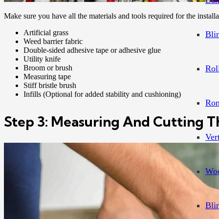
Bam
Make sure you have all the materials and tools required for the installa
Artificial grass
Bli
Weed barrier fabric
Double-sided adhesive tape or adhesive glue
Utility knife
Broom or brush
Rol
Measuring tape
Stiff bristle brush
Infills (Optional for added stability and cushioning)
Rom
Step 3: Measuring And Cutting Th
Ver
Woo
Bli