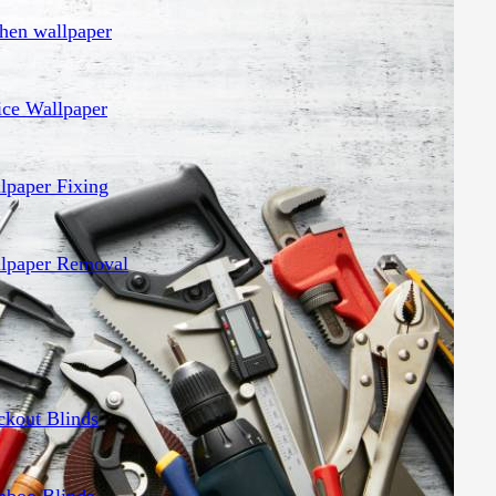
chen wallpaper
ice Wallpaper
lpaper Fixing
lpaper Removal
ckout Blinds