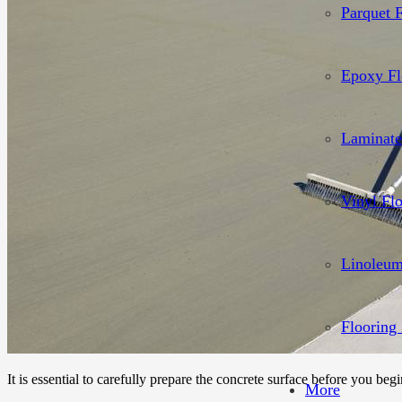
Parquet 
Epoxy Fl
Laminate
Vinyl Fl
Linoleum
Flooring 
It is essential to carefully prepare the concrete surface before you begi
More