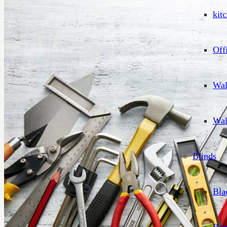
kit
Off
Wal
Wal
Blinds
Bla