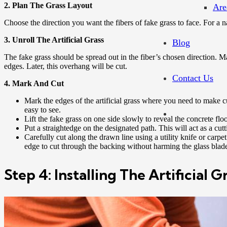
2. Plan The Grass Layout
Are
Choose the direction you want the fibers of fake grass to face. For a 
3. Unroll The Artificial Grass
Blog
The fake grass should be spread out in the fiber’s chosen direction. M
edges. Later, this overhang will be cut.
Contact Us
4. Mark And Cut
Mark the edges of the artificial grass where you need to make cu
easy to see.
Lift the fake grass on one side slowly to reveal the concrete flo
Put a straightedge on the designated path. This will act as a cutt
Carefully cut along the drawn line using a utility knife or carpe
edge to cut through the backing without harming the glass blades
Step 4: Installing The Artificial 