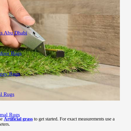
s Abu Dhabi
door Rugs
ggy Rugs
al Rugs
mal Rugs
the
Artificial grass
to get started. For exact measurements use a
eters.