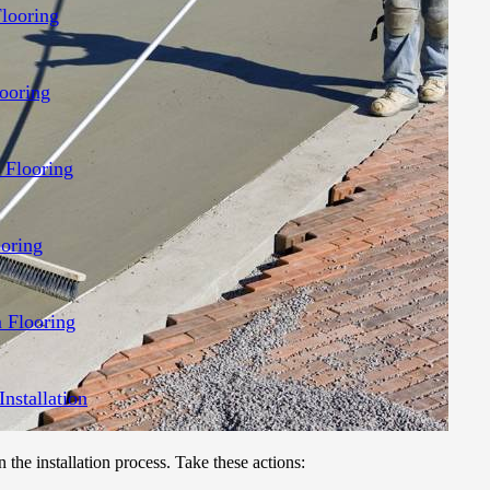
Flooring
ooring
 Flooring
ooring
 Flooring
Installation
n the installation process. Take these actions: