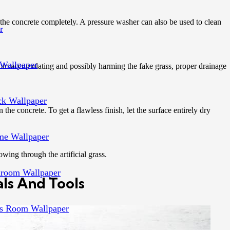
n the concrete completely. A pressure washer can also be used to clean
r
Wallpaper
from accumulating and possibly harming the fake grass, proper drainage
ck Wallpaper
 the concrete. To get a flawless finish, let the surface entirely dry
e Wallpaper
wing through the artificial grass.
room Wallpaper
ls And Tools
s Room Wallpaper