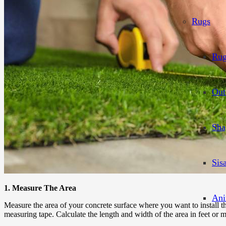
Rugs
Rug
Out
Sha
Sis
1. Measure The Area
Ani
Measure the area of your concrete surface where you want to install 
measuring tape. Calculate the length and width of the area in feet or m