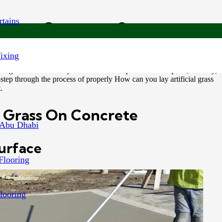
tains
ass on Concrete?
Fixing
maintenance substitute for real grass. Installing it on concrete surfaces
 a great alternative if you want to turn a plain concrete patio, balcony,
step through the process of properly How can you lay artificial grass
.
al Grass On Concrete
 Abu Dhabi
Surface
Flooring
looring