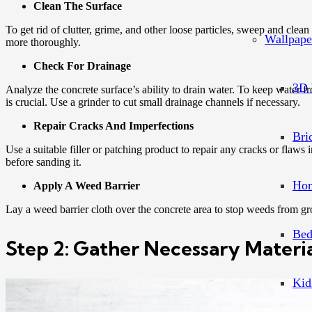
Clean The Surface
To get rid of clutter, grime, and other loose particles, sweep and clea
Wallpape
more thoroughly.
Check For Drainage
3D 
Analyze the concrete surface’s ability to drain water. To keep water 
is crucial. Use a grinder to cut small drainage channels if necessary.
Repair Cracks And Imperfections
Bri
Use a suitable filler or patching product to repair any cracks or flaws in
before sanding it.
Hom
Apply A Weed Barrier
Lay a weed barrier cloth over the concrete area to stop weeds from gro
Bed
Step 2: Gather Necessary Materia
Kid