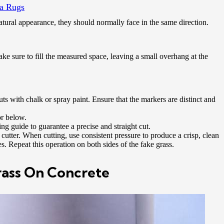
a Rugs
natural appearance, they should normally face in the same direction.
ake sure to fill the measured space, leaving a small overhang at the
ts with chalk or spray paint. Ensure that the markers are distinct and
or below.
ing guide to guarantee a precise and straight cut.
t cutter. When cutting, use consistent pressure to produce a crisp, clean
. Repeat this operation on both sides of the fake grass.
Grass On Concrete