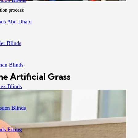
boo Blinds
tion process:
nds Abu Dhabi
ler Blinds
an Blinds
e Artificial Grass
tex Blinds
den Blinds
nds Fixing