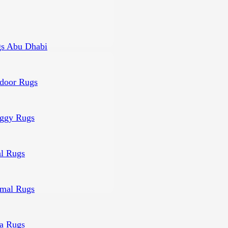
s Abu Dhabi
door Rugs
ggy Rugs
al Rugs
mal Rugs
a Rugs