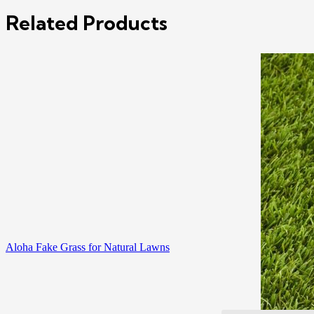
Related Products
Aloha Fake Grass for Natural Lawns