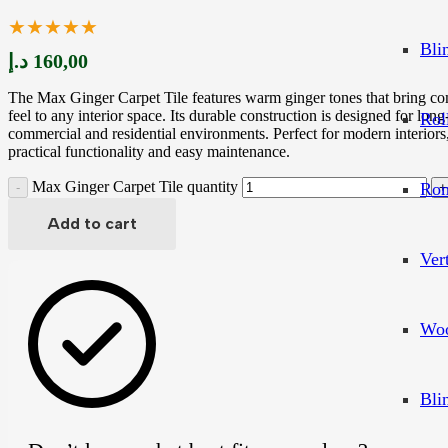
★★★★★
Bli
د.إ
160,00
The Max Ginger Carpet Tile features warm ginger tones that bring co
feel to any interior space. Its durable construction is designed for lon
Rol
commercial and residential environments. Perfect for modern interiors,
practical functionality and easy maintenance.
Max Ginger Carpet Tile quantity
Rom
Add to cart
Ver
Woo
Bli