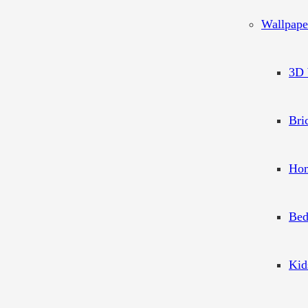
Wallpape
3D 
Bri
Hom
Bed
Kid