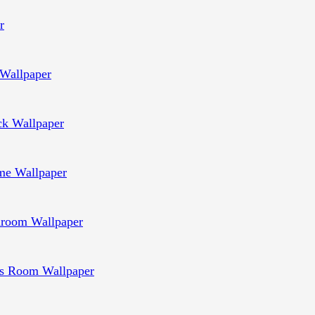
r
Wallpaper
ck Wallpaper
e Wallpaper
room Wallpaper
s Room Wallpaper