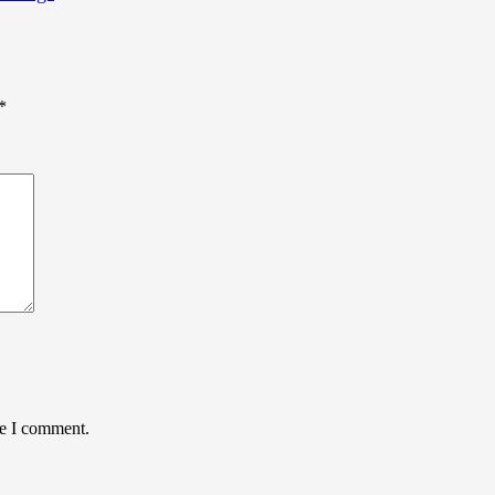
*
me I comment.