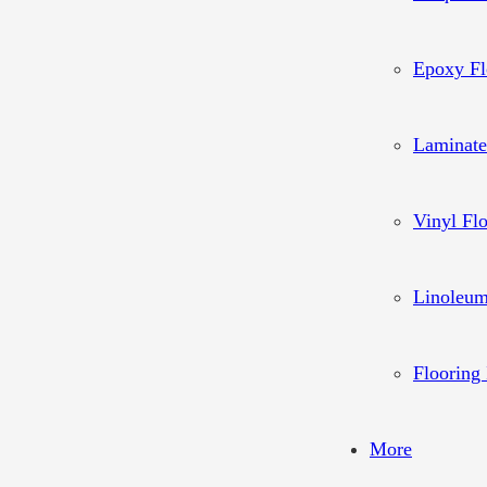
Epoxy Fl
Laminate
Vinyl Fl
Linoleum
Flooring 
More