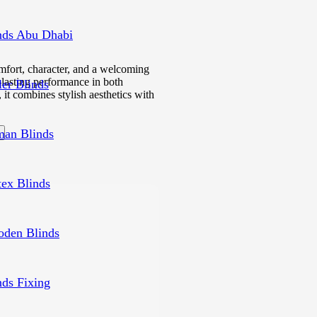
nds Abu Dhabi
mfort, character, and a welcoming
g-lasting performance in both
ler Blinds
 it combines stylish aesthetics with
an Blinds
tex Blinds
den Blinds
nds Fixing