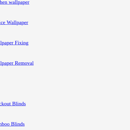
chen wallpaper
ice Wallpaper
lpaper Fixing
lpaper Removal
ckout Blinds
boo Blinds