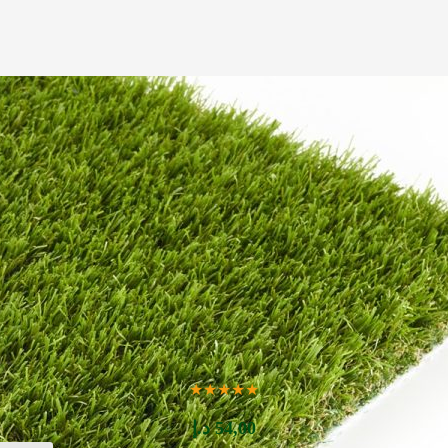
★★★★★
د.إ
54,00