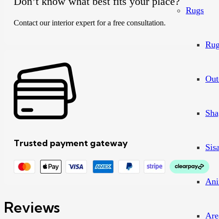
Don’t know what best fits your place?
Rugs
Contact our interior expert for a free consultation.
Rug
Out
Sha
Trusted payment gateway
Sis
Ani
Reviews
Are