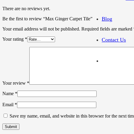
There are no reviews yet.
Blog
Be the first to review “Max Ginger Carpet Tile”
Your email address will not be published.
Required fields are marked
Your rating
*
Contact Us
Your review
*
Name
*
Email
*
Save my name, email, and website in this browser for the next ti