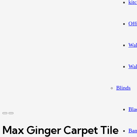
kit
Off
Wal
Wal
Blinds
Bla
Max Ginger Carpet Tile
Bam