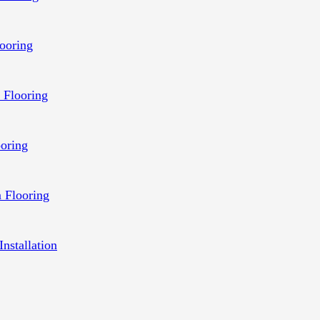
ooring
 Flooring
ooring
 Flooring
Installation