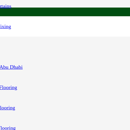
tains
Fixing
 Abu Dhabi
Flooring
looring
Flooring