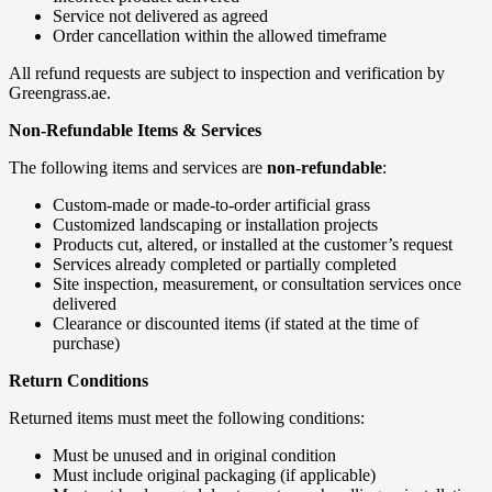
Service not delivered as agreed
Order cancellation within the allowed timeframe
All refund requests are subject to inspection and verification by
Greengrass.ae.
Non-Refundable Items & Services
The following items and services are
non-refundable
:
Custom-made or made-to-order artificial grass
Customized landscaping or installation projects
Products cut, altered, or installed at the customer’s request
Services already completed or partially completed
Site inspection, measurement, or consultation services once
delivered
Clearance or discounted items (if stated at the time of
purchase)
Return Conditions
Returned items must meet the following conditions:
Must be unused and in original condition
Must include original packaging (if applicable)