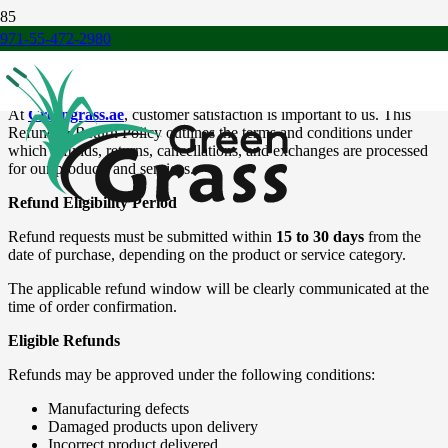
971-55-472-2980
Refund & Return Policy
At
Greengrass.ae
, customer satisfaction is important to us. This
Refund & Return Policy outlines the terms and conditions under
which refunds, returns, cancellations, and exchanges are processed
for our products and services.
Refund Eligibility Period
Refund requests must be submitted within
15 to 30 days
from the
date of purchase, depending on the product or service category.
The applicable refund window will be clearly communicated at the
time of order confirmation.
Eligible Refunds
Refunds may be approved under the following conditions:
Manufacturing defects
Damaged products upon delivery
Incorrect product delivered