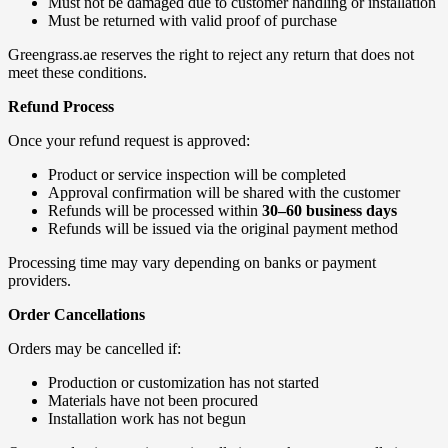
Must not be damaged due to customer handling or installation
Must be returned with valid proof of purchase
Greengrass.ae reserves the right to reject any return that does not
meet these conditions.
Refund Process
Once your refund request is approved:
Product or service inspection will be completed
Approval confirmation will be shared with the customer
Refunds will be processed within
30–60 business days
Refunds will be issued via the original payment method
Processing time may vary depending on banks or payment
providers.
Order Cancellations
Orders may be cancelled if:
Production or customization has not started
Materials have not been procured
Installation work has not begun