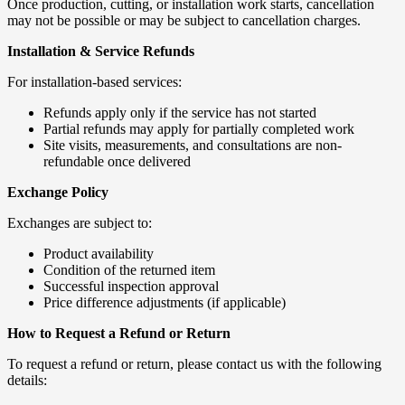
Once production, cutting, or installation work starts, cancellation
may not be possible or may be subject to cancellation charges.
Installation & Service Refunds
For installation-based services:
Refunds apply only if the service has not started
Partial refunds may apply for partially completed work
Site visits, measurements, and consultations are non-
refundable once delivered
Exchange Policy
Exchanges are subject to:
Product availability
Condition of the returned item
Successful inspection approval
Price difference adjustments (if applicable)
How to Request a Refund or Return
To request a refund or return, please contact us with the following
details: