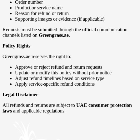
Order number
Product or service name
Reason for refund or return
Supporting images or evidence (if applicable)
Requests must be submitted through the official communication
channels listed on
Greengrass.ae
.
Policy Rights
Greengrass.ae reserves the right to:
Approve or reject refund and return requests
Update or modify this policy without prior notice
Adjust refund timelines based on service type
Apply service-specific refund conditions
Legal Disclaimer
All refunds and returns are subject to
UAE consumer protection
laws
and applicable regulations.