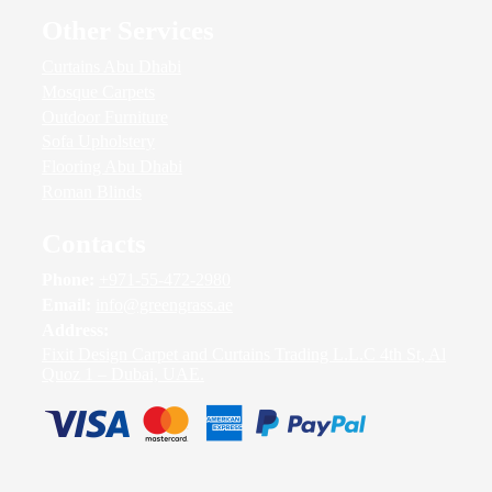
Other Services
Curtains Abu Dhabi
Mosque Carpets
Outdoor Furniture
Sofa Upholstery
Flooring Abu Dhabi
Roman Blinds
Contacts
Phone:
+971-55-472-2980
Email:
info@greengrass.ae
Address:
Fixit Design Carpet and Curtains Trading L.L.C 4th St, Al
Quoz 1 – Dubai, UAE.