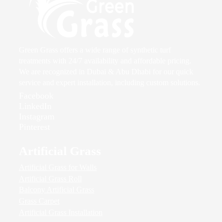
Green Grass offers a wide range of synthetic turf
treatments with 24/7 availability and affordable pricing.
We are recognized in Dubai & Abu Dhabi for our quick
service and expert installation, including custom solutions.
Facebook
LinkedIn
Instagram
Pinterest
Artificial Grass
Artificial Grass for Walls
Artificial Grass Roll
Balcony Artificial Grass
Grass Carpet
Artificial Grass Installation