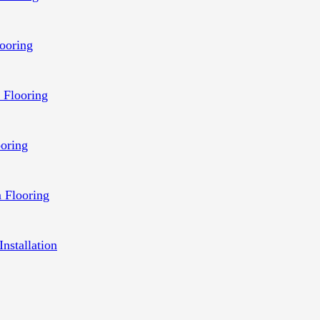
ooring
 Flooring
ooring
 Flooring
Installation