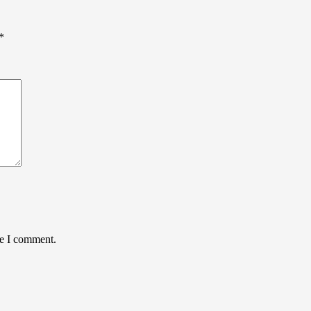
*
me I comment.