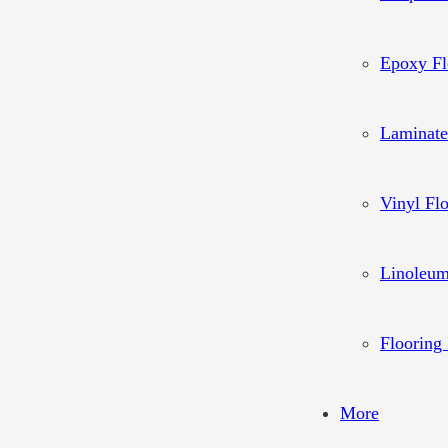
Epoxy Fl
Laminate
Vinyl Fl
Linoleum
Flooring 
More