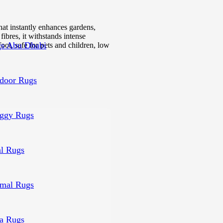
that instantly enhances gardens,
fibres, it withstands intense
s Abu Dhabi
foot, safe for pets and children, low
door Rugs
ggy Rugs
al Rugs
mal Rugs
a Rugs