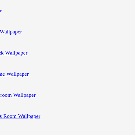
r
Wallpaper
ck Wallpaper
e Wallpaper
room Wallpaper
s Room Wallpaper