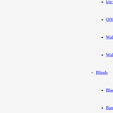
kit
Off
Wal
Wal
Blinds
Bla
Bam