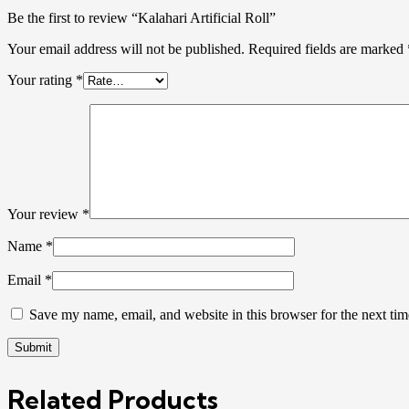
Be the first to review “Kalahari Artificial Roll”
Your email address will not be published.
Required fields are marked
Your rating
*
Your review
*
Name
*
Email
*
Save my name, email, and website in this browser for the next ti
Related Products