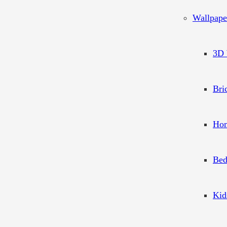
Wallpape
3D 
Bri
Hom
Bed
Kid