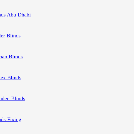
nds Abu Dhabi
ler Blinds
an Blinds
tex Blinds
den Blinds
nds Fixing