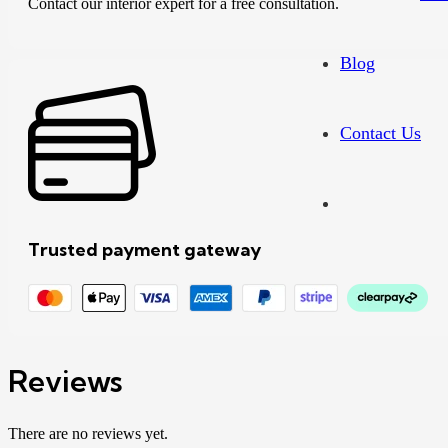
Contact our interior expert for a free consultation.
Blog
Contact Us
Trusted payment gateway
Reviews
There are no reviews yet.