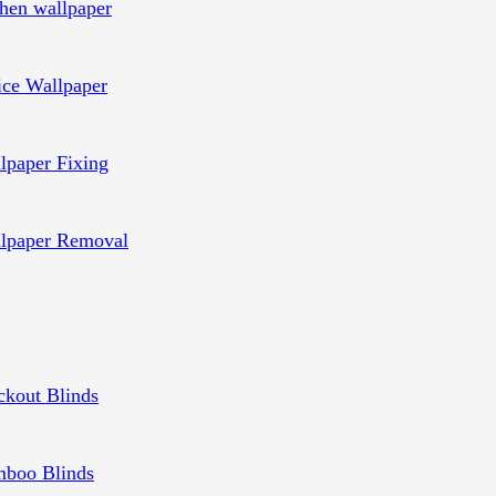
chen wallpaper
ice Wallpaper
lpaper Fixing
lpaper Removal
ckout Blinds
boo Blinds