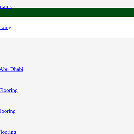
tains
Fixing
 Abu Dhabi
Flooring
looring
Flooring