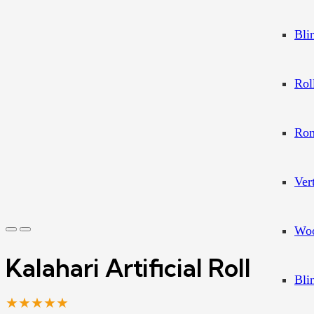
Bli
Rol
Rom
Ver
Woo
Kalahari Artificial Roll
Bli
★★★★★