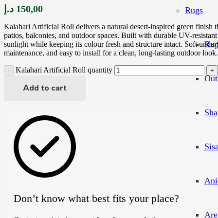
د.إ
150,00
Rugs
Kalahari Artificial Roll delivers a natural desert-inspired green finish 
patios, balconies, and outdoor spaces. Built with durable UV-resistant 
Rug
sunlight while keeping its colour fresh and structure intact. Soft under
maintenance, and easy to install for a clean, long-lasting outdoor look.
Kalahari Artificial Roll quantity
Out
Add to cart
Sha
Sis
Ani
Don’t know what best fits your place?
Are