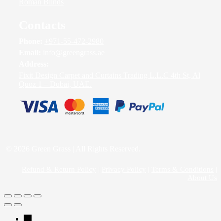
Roman Blinds
Contacts
Phone:
+971-55-472-2980
Email:
info@greengrass.ae
Address:
Fixit Design Carpet and Curtains Trading L.L.C 4th St, Al
Quoz 1 – Dubai, UAE.
© 2026 Green Grass | All Rights Reserved.
Refund & Return Policy
|
Privacy Policy
|
Terms & Conditions
|
About Us
→