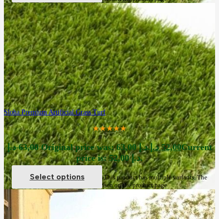
Sloha Premium Artificial Grass Turf
★★★★★
د.إ
63,00
Original price was: 63,00 د.إ.
د.إ
52,00
Current
price is: 52,00 د.إ.
Select options
This product has multiple variants. The
options may be chosen on the product page