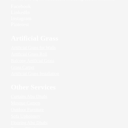
Facebook
LinkedIn
Instagram
Pinterest
Artificial Grass
Artificial Grass for Walls
Artificial Grass Roll
Balcony Artificial Grass
Grass Carpet
Artificial Grass Installation
Other Services
Curtains Abu Dhabi
Mosque Carpets
Outdoor Furniture
Sofa Upholstery
Flooring Abu Dhabi