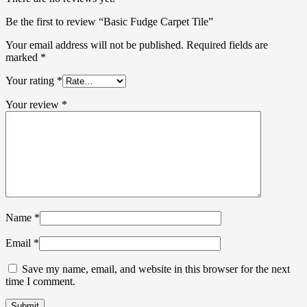
Be the first to review “Basic Fudge Carpet Tile”
Your email address will not be published.
Required fields are
marked
*
Your rating
*
Your review
*
Name
*
Email
*
Save my name, email, and website in this browser for the next
time I comment.