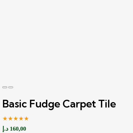
Basic Fudge Carpet Tile
★★★★★
د.إ
160,00