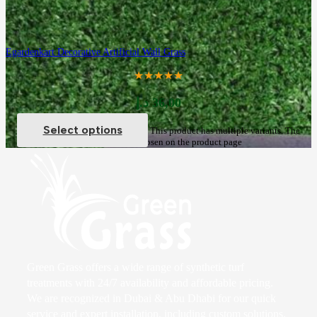
Egardenkart Decorative Artificial Wall Grass
★★★★★
د.إ
36,00
Select options
This product has multiple variants. The
options may be chosen on the product page
Green Grass offers a wide range of synthetic turf
treatments with 24/7 availability and affordable pricing.
We are recognized in Dubai & Abu Dhabi for our quick
service and expert installation, including custom solutions.