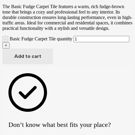
The Basic Fudge Carpet Tile features a warm, rich fudge-brown
tone that brings a cozy and professional feel to any interior. Its
durable construction ensures long-lasting performance, even in high-
traffic areas. Ideal for commercial and residential spaces, it combines
practical functionality with a stylish and versatile design.
Basic Fudge Carpet Tile quantity
Add to cart
Don’t know what best fits your place?