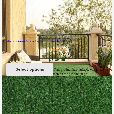
Artificial Green Grass Carpet for Gardens
★★★★★
د.إ
46,00
Select options
This product has multiple variants. The
options may be chosen on the product page