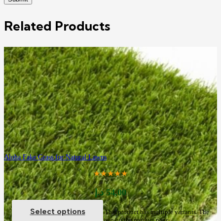
Related Products
Aloha Fake Grass for Natural Lawns
★★★★★
د.إ
54,00
Select options
This product has multiple variants. The
options may be chosen on the product page