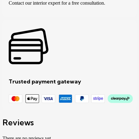
Contact our interior expert for a free consultation.
Trusted payment gateway
Reviews
There are no reviews yet.