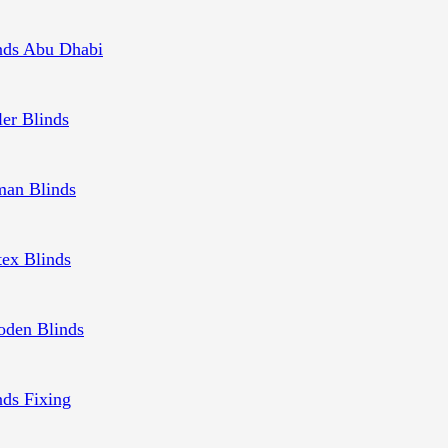
nds Abu Dhabi
ler Blinds
an Blinds
tex Blinds
den Blinds
nds Fixing