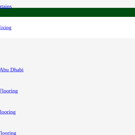
tains
Fixing
 Abu Dhabi
Flooring
looring
Flooring