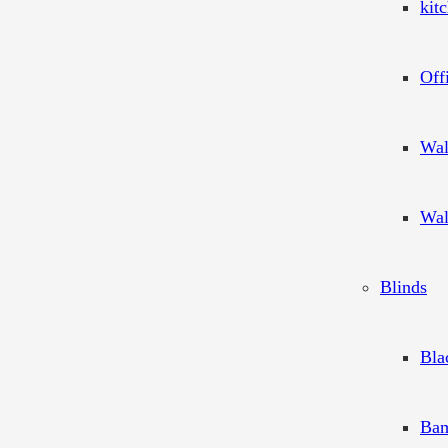
kit
Off
Wal
Wal
Blinds
Bla
Bam