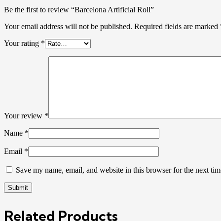
Be the first to review “Barcelona Artificial Roll”
Your email address will not be published.
Required fields are marked
Your rating
*
Your review
*
Name
*
Email
*
Save my name, email, and website in this browser for the next ti
Related Products