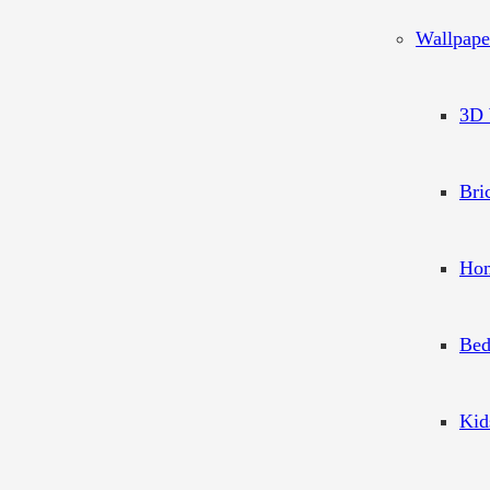
Wallpape
3D 
Bri
Hom
Bed
Kid