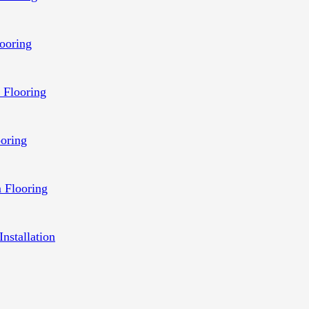
ooring
 Flooring
ooring
 Flooring
Installation