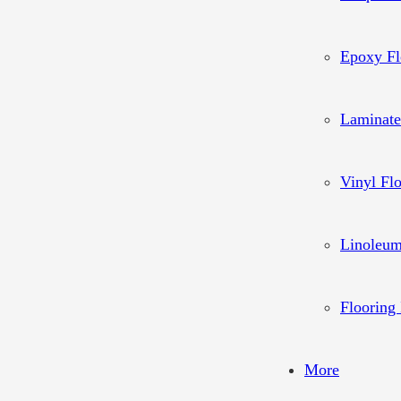
Epoxy Fl
Laminate
Vinyl Fl
Linoleum
Flooring 
More