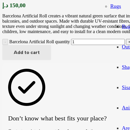
د.إ
150,00
Rugs
Barcelona Artificial Roll creates a vibrant natural green surface that i
balconies, and outdoor spaces. Made with durable UV-resistant fibres, 
Rug
texture even under strong sunlight and changing weather conditions. S
children, low maintenance, and easy to install for a clean modern outd
Barcelona Artificial Roll quantity
Out
Add to cart
Sha
Sis
Ani
Don’t know what best fits your place?
Are