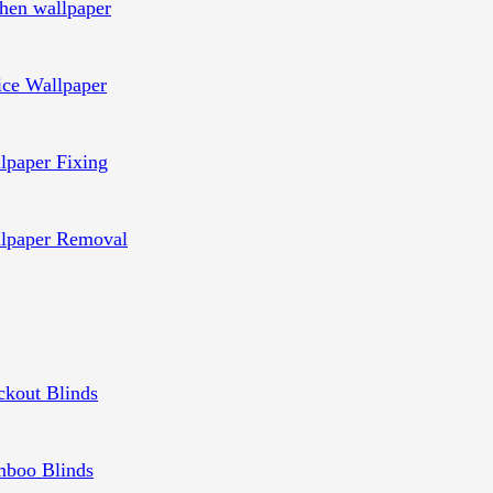
chen wallpaper
ice Wallpaper
lpaper Fixing
lpaper Removal
ckout Blinds
boo Blinds