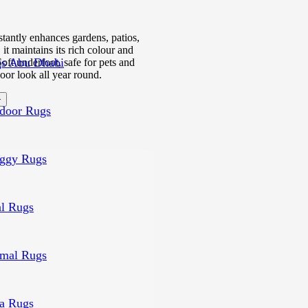
nstantly enhances gardens, patios,
it maintains its rich colour and
s Abu Dhabi
oft underfoot, safe for pets and
oor look all year round.
door Rugs
ggy Rugs
al Rugs
mal Rugs
a Rugs