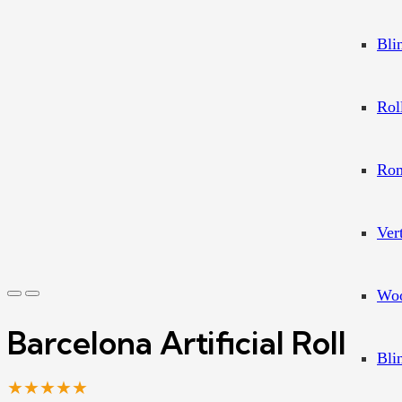
Bli
Rol
Rom
Ver
Woo
Barcelona Artificial Roll
Bli
★★★★★