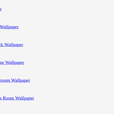
r
Wallpaper
ck Wallpaper
e Wallpaper
room Wallpaper
s Room Wallpaper