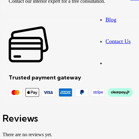
Contact our interior expert for a free consultation.
Blog
Contact Us
Trusted payment gateway
Reviews
There are no reviews yet.