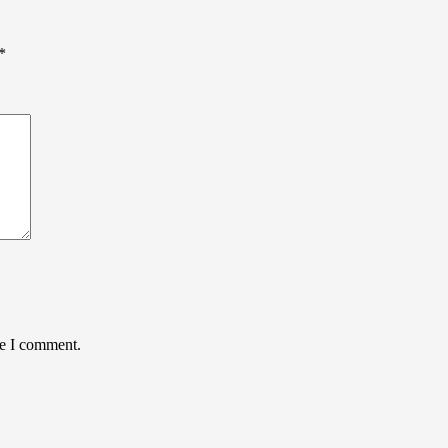
*
me I comment.