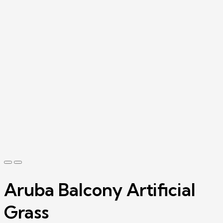
Aruba Balcony Artificial
Grass