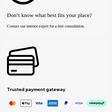
Don’t know what best fits your place?
Contact our interior expert for a free consultation.
Trusted payment gateway