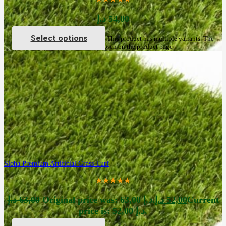
د.إ
54,00
Select options
This product has multiple variants. The
options may be chosen on the product page
Sloha Premium Artificial Grass Turf
★★★★★
د.إ
63,00
Original price was: 63,00 د.إ.
د.إ
52,00
Current
price is: 52,00 د.إ.