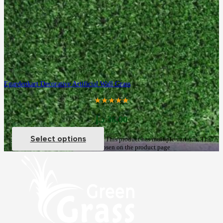
Egardenkart Decorative Artificial Wall Grass
★★★★★
د.إ
36,00
Select options
This product has multiple variants. The
options may be chosen on the product page