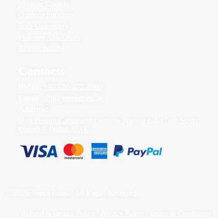
Mosque Carpets
Outdoor Furniture
Sofa Upholstery
Flooring Abu Dhabi
Roman Blinds
Contacts
Phone:
+971-55-472-2980
Email:
info@greengrass.ae
Address:
Fixit Design Carpet and Curtains Trading L.L.C 4th St, Al
Quoz 1 – Dubai, UAE.
© 2026 Green Grass | All Rights Reserved.
Refund & Return Policy
|
Privacy Policy
|
Terms & Conditions
|