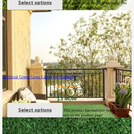
Select options
This product has multiple variants. The
options may be chosen on the product page
Artificial Green Grass Carpet for Gardens
★★★★★
د.إ
46,00
Select options
This product has multiple variants. The
options may be chosen on the product page