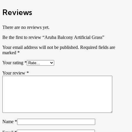
Reviews
There are no reviews yet.
Be the first to review “Aruba Balcony Artificial Grass”
Your email address will not be published.
Required fields are
marked
*
Your rating
*
Your review
*
Name
*