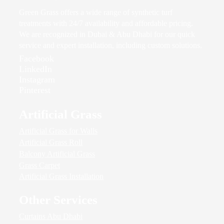
Green Grass offers a wide range of synthetic turf
treatments with 24/7 availability and affordable pricing.
We are recognized in Dubai & Abu Dhabi for our quick
service and expert installation, including custom solutions.
Facebook
LinkedIn
Instagram
Pinterest
Artificial Grass
Artificial Grass for Walls
Artificial Grass Roll
Balcony Artificial Grass
Grass Carpet
Artificial Grass Installation
Other Services
Curtains Abu Dhabi