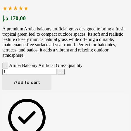
★★★★★
د.إ
170,00
A premium Aruba balcony artificial grass designed to bring a fresh
tropical green feel to compact outdoor spaces. Its soft and realistic
texture closely mimics natural grass while offering a durable,
maintenance-free surface all year round. Perfect for balconies,
terraces, and patios, it adds a vibrant and relaxing outdoor
atmosphere.
Aruba Balcony Artificial Grass quantity
Add to cart