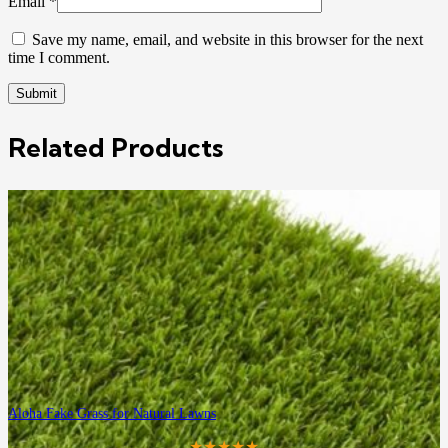
Email
*
Save my name, email, and website in this browser for the next
time I comment.
Related Products
Aloha Fake Grass for Natural Lawns
★★★★★